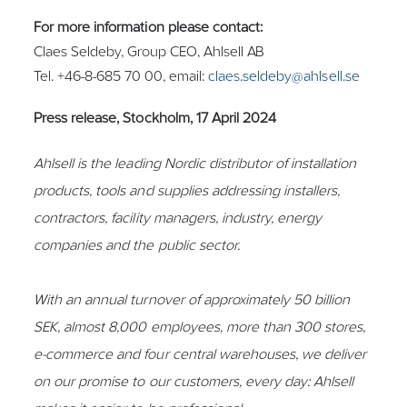
For more information please contact:
Claes Seldeby, Group CEO, Ahlsell AB
Tel. +46-8-685 70 00, email:
claes.seldeby@ahlsell.se
Press release, Stockholm, 17 April 2024
Ahlsell is the leading Nordic distributor of installation
products, tools and supplies addressing installers,
contractors, facility managers, industry, energy
companies and the public sector.
With an annual turnover of approximately 50 billion
SEK, almost 8,000 employees, more than 300 stores,
e-commerce and four central warehouses, we deliver
on our promise to our customers, every day: Ahlsell