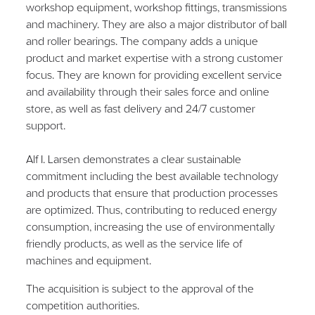
workshop equipment, workshop fittings, transmissions
and machinery. They are also a major distributor of ball
and roller bearings. The company adds a unique
product and market expertise with a strong customer
focus
. They are
known for providing excellent service
and availability through their sales force and online
store, as well as fast delivery and 24/7 customer
support.
Alf I. Larsen demonstrates a clear sustainable
commitment including
the best available technology
and products that ensure that production processes
are optimized. Thus, contributing to reduced energy
consumption, increasing the use of environmentally
friendly products, as well as the service life of
machines and equipment.
The acquisition is subject to the approval of the
competition authorities.