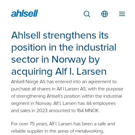
Ahlsell strengthens its
position in the industrial
sector in Norway by
acquiring Alf I. Larsen
Ahlsell Norge AS has entered into an agreement to
purchase all shares in Alf I Larsen AS, with the purpose
of strengthening Ahlsell’s position within the industrial
segment in Norway. Alf I. Larsen has 44 employees
and sales in 2023 amounted to 164 MNOK.
For over 75 years, Alf I. Larsen has been a safe and
reliable supplier in the areas of metalworking,