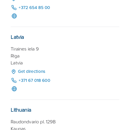
+372 654 85 00
Latvia
Tiraines iela 9
Riga
Latvia
Get directions
+371 67 018 600
Lithuania
Raudondvario pl. 129B
Kaunas