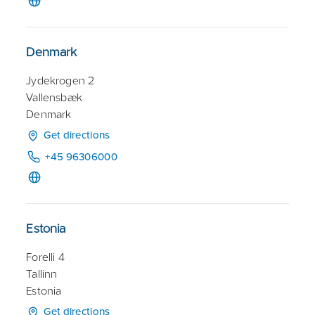
Denmark
Jydekrogen 2
Vallensbæk
Denmark
Get directions
+45 96306000
Estonia
Forelli 4
Tallinn
Estonia
Get directions