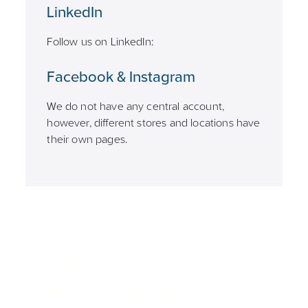
LinkedIn
Follow us on LinkedIn:
Facebook & Instagram
We do not have any central account,
however, different stores and locations have
their own pages.
Ahlsell Group
Stambanegatan 17
117 60 Stockholm, Sweden
Telephone: +46 (0) 10 471 19 00