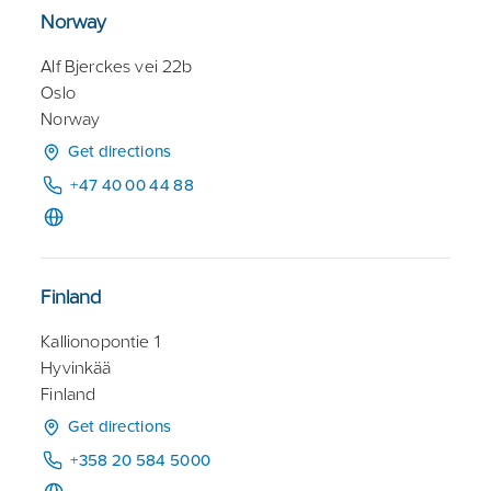
Norway
Alf Bjerckes vei 22b
Oslo
Norway
Get directions
+47 40 00 44 88
Finland
Kallionopontie 1
Hyvinkää
Finland
Get directions
+358 20 584 5000