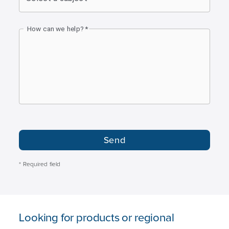
How can we help?
*
Send
* Required field
Looking for products or regional