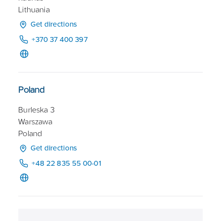
Lithuania
Get directions
+370 37 400 397
Poland
Burleska 3
Warszawa
Poland
Get directions
+48 22 835 55 00-01