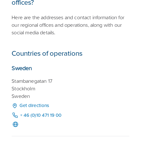
offices?
Here are the addresses and contact information for
our regional offices and operations, along with our
social media details.
Countries of operations
Sweden
Stambanegatan 17
Stockholm
Sweden
Get directions
+ 46 (0)10 471 19 00