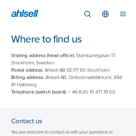
Where to find us
Visiting address (head office):
Stambanegatan 17,
Stockholm, Sweden
Postal address
: Ahlsell AB SE-117 60 Stockholm
Billing address:
Ahlsell AB, Omkostnadsfakturor, 694
81 Hallsberg
Telephone (switch board):
+ 46 8 (0) 10 471 19 00
Contact us
You are welcome to contact us with your questions or