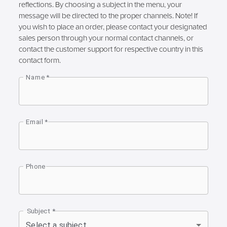
reflections. By choosing a subject in the menu, your
message will be directed to the proper channels. Note! If
you wish to place an order, please contact your designated
sales person through your normal contact channels, or
contact the customer support for respective country in this
contact form.
Name
*
Email
*
Phone
Subject
*
Select a subject