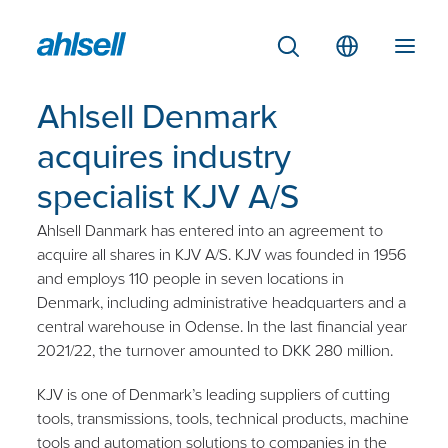
Ahlsell Denmark
acquires industry
specialist KJV A/S
Ahlsell Danmark has entered into an agreement to
acquire all shares in KJV A/S.
KJV was founded in 1956
and employs 110 people in seven locations in
Denmark, including administrative headquarters and a
central warehouse in Odense. In the last financial year
2021/22, the turnover amounted to DKK 280 million.
KJV is one of Denmark’s leading suppliers of cutting
tools, transmissions, tools, technical products, machine
tools and automation solutions to companies in the