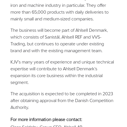
iron and machine industry in particular. They offer
more than 65,000 products with daily deliveries to
mainly small and medium-sized companies.
The business will become part of Ahlsell Denmark,
which consists of Sanistål, Ahlsell REF and VVS-
Trading, but continues to operate under existing
brand and with the existing management team.
KJV’s many years of experience and unique technical
expertise will contribute to Ahlsell Denmark’s
expansion its core business within the industrial
segment.
The acquisition is expected to be completed in 2023
after obtaining approval from the Danish Competition
Authority.
For more information please contact: