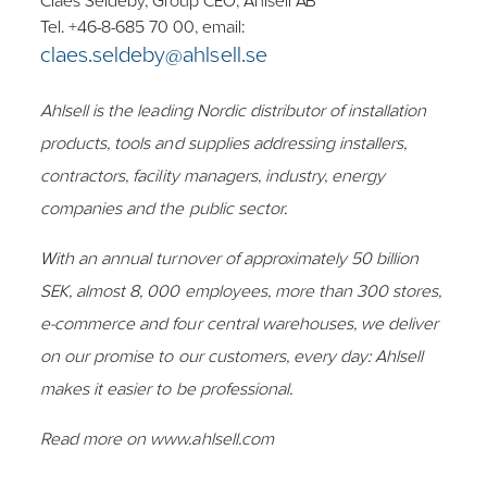
Claes Seldeby, Group CEO, Ahlsell AB
Tel. +46-8-685 70 00, email:
claes.seldeby@ahlsell.se
Ahlsell is the leading Nordic distributor of installation
products, tools and supplies addressing installers,
contractors, facility managers, industry, energy
companies and the public sector.
With an annual turnover of approximately 50 billion
SEK, almost 8, 000 employees, more than 300 stores,
e-commerce and four central warehouses, we deliver
on our promise to our customers, every day: Ahlsell
makes it easier to be professional.
Read more on www.ahlsell.com