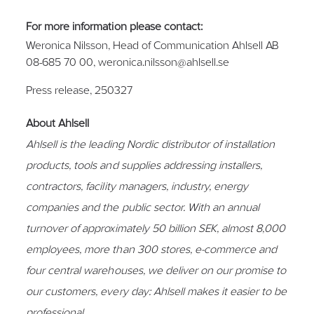
For more information please contact:
Weronica Nilsson, Head of Communication Ahlsell AB
08-685 70 00, weronica.nilsson@ahlsell.se
Press release,
250327
About Ahlsell
Ahlsell is the leading Nordic distributor of installation
products, tools and supplies addressing installers,
contractors, facility managers, industry, energy
companies and the public sector.
With an annual
turnover of approximately 50 billion SEK, almost 8,000
employees, more than 300 stores, e-commerce and
four central warehouses, we deliver on our promise to
our customers, every day: Ahlsell makes it easier to be
professional.