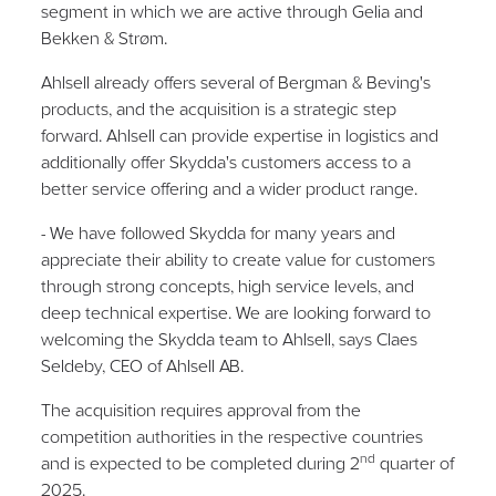
segment in which we are active through Gelia and
Bekken & Strøm.
Ahlsell already offers several of Bergman & Beving's
products, and the acquisition is a strategic step
forward. Ahlsell can provide expertise in logistics and
additionally offer Skydda's customers access to a
better service offering and a wider product range.
- We have followed Skydda for many years and
appreciate their ability to create value for customers
through strong concepts, high service levels, and
deep technical expertise. We are looking forward to
welcoming the Skydda team to Ahlsell, says Claes
Seldeby, CEO of Ahlsell AB.
The acquisition requires approval from the
competition authorities in the respective countries
nd
and is expected to be completed during 2
quarter of
2025.