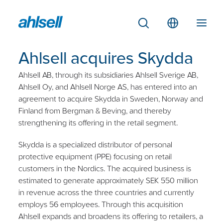
Ahlsell acquires Skydda
Ahlsell AB, through its subsidiaries Ahlsell Sverige AB,
Ahlsell Oy, and Ahlsell Norge AS, has entered into an
agreement to acquire Skydda in Sweden, Norway and
Finland from Bergman & Beving, and thereby
strengthening its offering in the retail segment.
Skydda is a specialized distributor of personal
protective equipment (PPE) focusing on retail
customers in the Nordics. The acquired business is
estimated to generate approximately SEK 550 million
in revenue across the three countries and currently
employs 56 employees. Through this acquisition
Ahlsell expands and broadens its offering to retailers, a