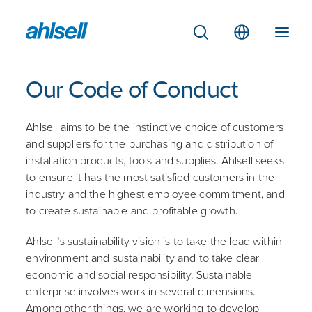
Our Code of Conduct
Ahlsell aims to be the instinctive choice of customers
and suppliers for the purchasing and distribution of
installation products, tools and supplies. Ahlsell seeks
to ensure it has the most satisfied customers in the
industry and the highest employee commitment, and
to create sustainable and profitable growth.
Ahlsell’s sustainability vision is to take the lead within
environment and sustainability and to take clear
economic and social responsibility. Sustainable
enterprise involves work in several dimensions.
Among other things, we are working to develop