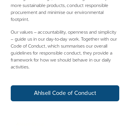
more sustainable products, conduct responsible
procurement and minimise our environmental
footprint.
Our values – accountability, openness and simplicity
– guide us in our day-to-day work. Together with our
Code of Conduct, which summarises our overall
guidelines for responsible conduct, they provide a
framework for how we should behave in our daily
activities.
Ahlsell Code of Conduct
Ahlsell Group