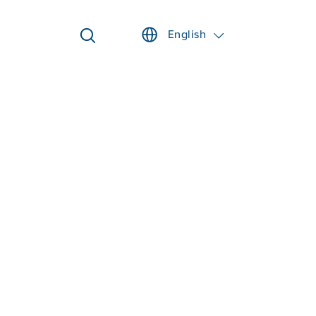
English