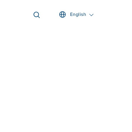
English