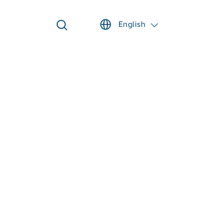
English