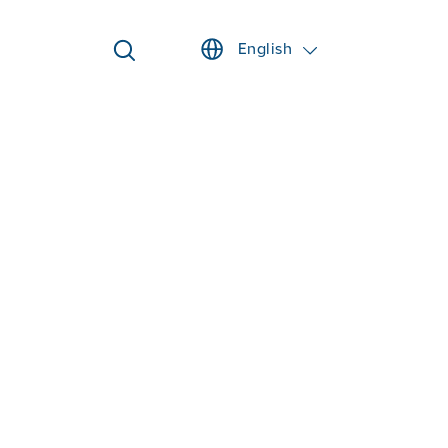
English