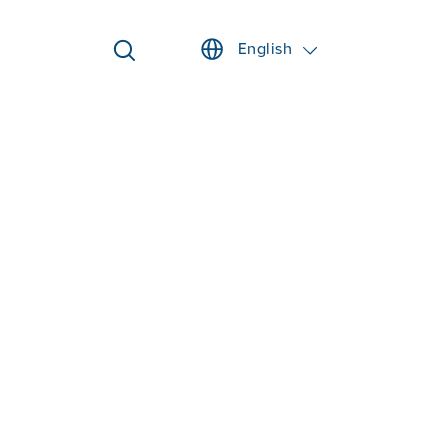
English