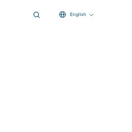
English