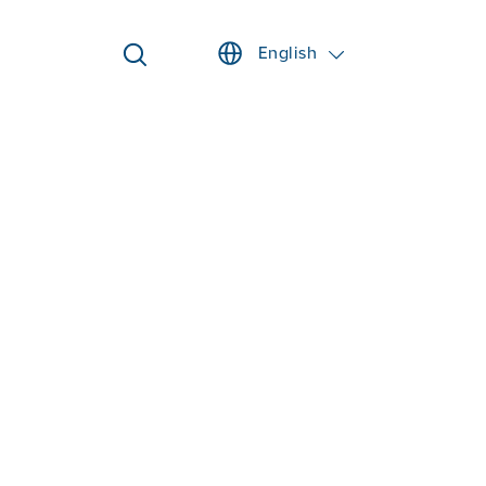
English