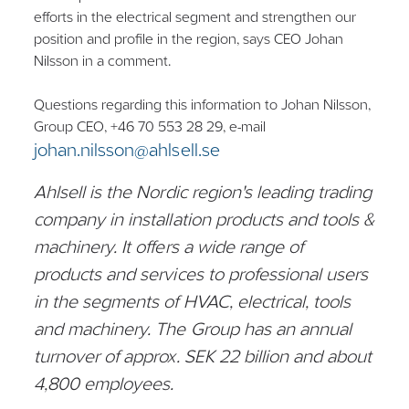
efforts in the electrical segment and strengthen our
position and profile in the region, says CEO Johan
Nilsson in a comment.
Questions regarding this information to Johan Nilsson,
Group CEO, +46 70 553 28 29, e-mail
johan.nilsson@ahlsell.se
Ahlsell is the Nordic region's leading trading
company in installation products and tools &
machinery. It offers a wide range of
products and services to professional users
in the segments of HVAC, electrical, tools
and machinery. The Group has an annual
turnover of approx. SEK 22 billion and about
4,800 employees.