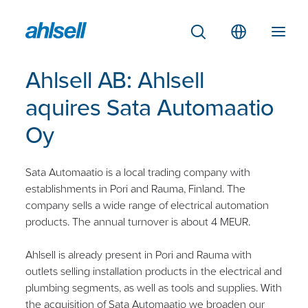
Ahlsell AB: Ahlsell
aquires Sata Automaatio
Oy
Sata Automaatio is a local trading company with
establishments in Pori and Rauma, Finland. The
company sells a wide range of electrical automation
products. The annual turnover is about 4 MEUR.
Ahlsell is already present in Pori and Rauma with
outlets selling installation products in the electrical and
plumbing segments, as well as tools and supplies. With
the acquisition of Sata Automaatio we broaden our