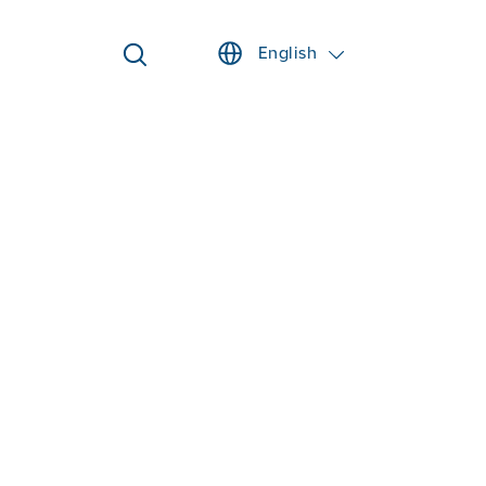
English