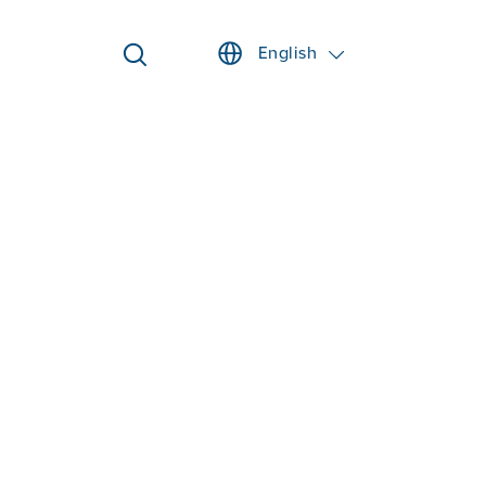
English